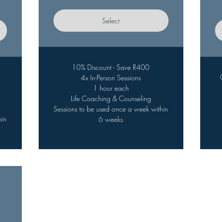
Select
10% Discount - Save R400
4x In-Person Sessions
1 hour each
Life Coaching & Counseling
Sessions to be used once a week within
hin
6 weeks
,650ZAR