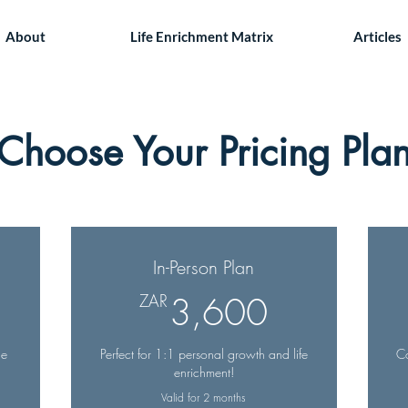
About
Life Enrichment Matrix
Articles
Choose Your Pricing Pla
In-Person Plan
,060ZAR
3,600ZA
ZAR
3,600
ne
Perfect for 1:1 personal growth and life
Co
enrichment!
Valid for 2 months