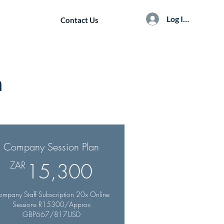
Log In / Sign Up
Contact Us
n
Company Session Plan
R
15,300ZAR
ZAR
15,300
mpany Staff Subscription 20x Online
Sessions R15300/Approx
GBP667/817USD