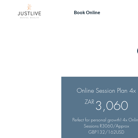
Book Online
Online Session Plan 4x
3
ZAR
3,060
Perfect for personal growth! 4x Onli
Sessions R3060/Approx
GBP132/162USD