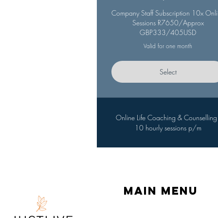
Company Staff Subscription 10x Onl
Sessions R7650/Approx
GBP333/405USD
Valid for one month
Select
Online Life Coaching & Counselling 
10 hourly sessions p/m
Main menu