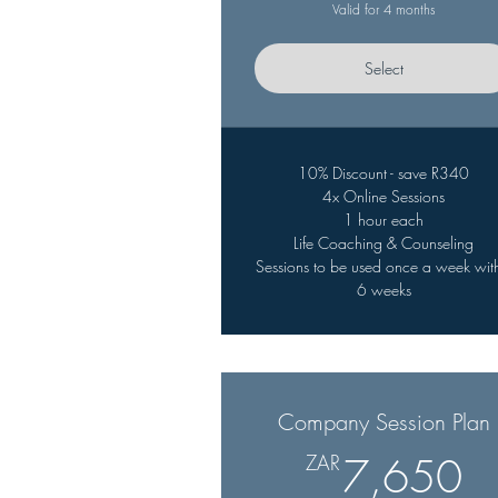
Valid for 4 months
Select
10% Discount - save R340
4x Online Sessions
1 hour each
Life Coaching & Counseling
Sessions to be used once a week wit
6 weeks
Company Session Plan
7
ZAR
7,650