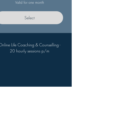
Valid for one month
Select
Online Life Coaching & Counselling -
20 hourly sessions p/m