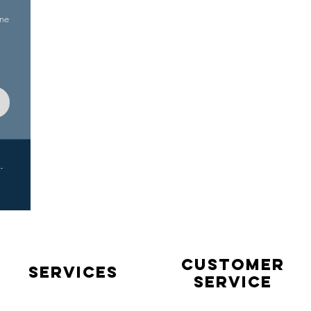
ine
-
Customer
Services
service