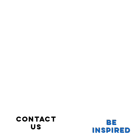
Contact
Be
us
Inspired