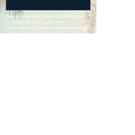
How to Access the Online Appointment:
1) Access the email Justlive sent
2) Be prepared before the appointment starts
3) Click on Open Session Link
4) Ensure your internet connection is working;
your environment is appropriate; and
that your sound is adequate.
5) Be punctual
Be Inspired
©
2020-2025
JustLive Coaching &
Counselling