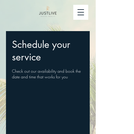
Schedule your
service
Check out our availability and book the
date and time that works for you