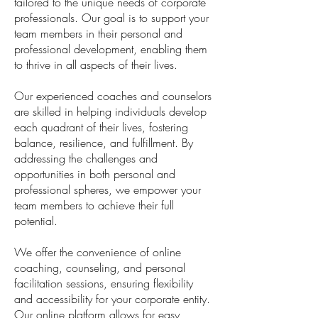
tailored to the unique needs of corporate
professionals. Our goal is to support your
team members in their personal and
professional development, enabling them
to thrive in all aspects of their lives.
Our experienced coaches and counselors
are skilled in helping individuals develop
each quadrant of their lives, fostering
balance, resilience, and fulfillment. By
addressing the challenges and
opportunities in both personal and
professional spheres, we empower your
team members to achieve their full
potential.
We offer the convenience of online
coaching, counseling, and personal
facilitation sessions, ensuring flexibility
and accessibility for your corporate entity.
Our online platform allows for easy