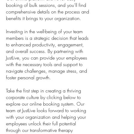
booking of bulk sessions, and you'll find
comprehensive details on the process and
benefits it brings to your organization.
Investing in the well-being of your team
members is a strategic decision that leads
to enhanced productivity, engagement,
and overall success. By partnering with
JustLive, you can provide your employees
with the necessary tools and support to
navigate challenges, manage stress, and
foster personal growth.
Take the first step in creating a thriving
corporate culture by clicking below to
explore our online booking system. Our
team at JustLive looks forward to working
with your organization and helping your
employees unlock their full potential
through our transformative therapy