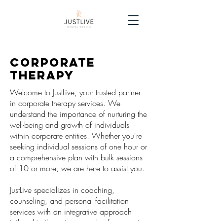
Corporate
therapy
Welcome to JustLive, your trusted partner
in corporate therapy services. We
understand the importance of nurturing the
well-being and growth of individuals
within corporate entities. Whether you're
seeking individual sessions of one hour or
a comprehensive plan with bulk sessions
of 10 or more, we are here to assist you.
JustLive specializes in coaching,
counseling, and personal facilitation
services with an integrative approach