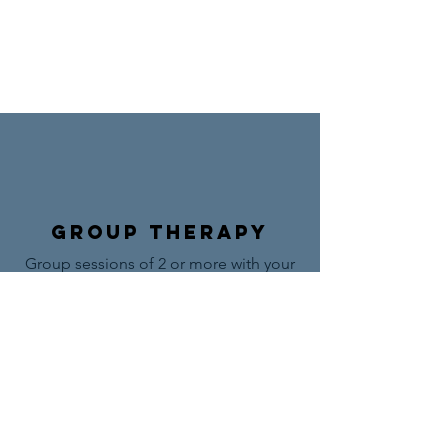
Group Therapy
Group sessions of 2 or more with your
professional life coach.
Browse