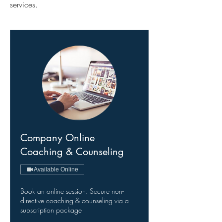
services.
Company Online
Coaching & Counseling
Available Online
Book an online session. Secure non-
directive coaching & counseling via a
subscription package