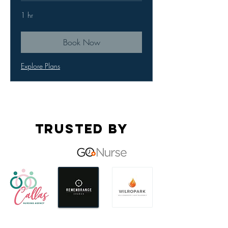
1 hr
Book Now
Explore Plans
Trusted by
OUR Services