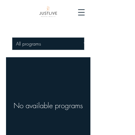
No available programs