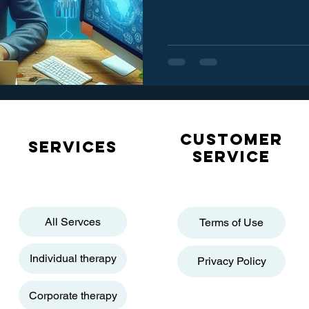
Customer
Services
service
All Servces
Terms of Use
Individual therapy
Privacy Policy
Corporate therapy