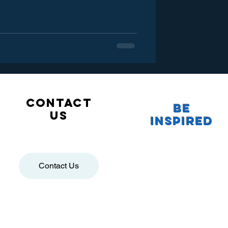
Contact
Be
us
Inspired
Contact Us