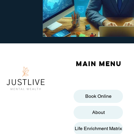
Main menu
Book Online
About
Life Enrichment Matrix