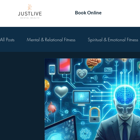
Book Online
All Posts
Mental & Relational Fitness
Spiritual & Emotional Fitness