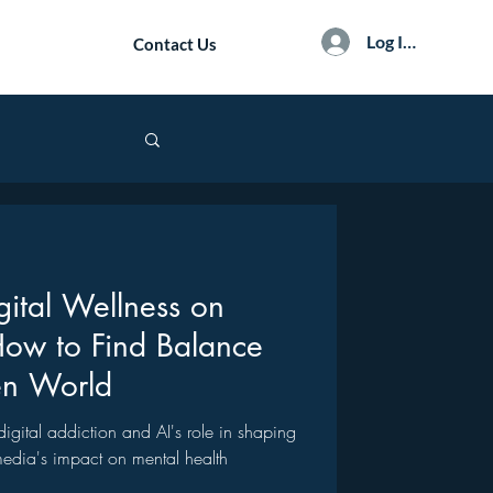
Log In / Sign Up
Contact Us
gital Wellness on
How to Find Balance
en World
f digital addiction and AI's role in shaping
 media's impact on mental health