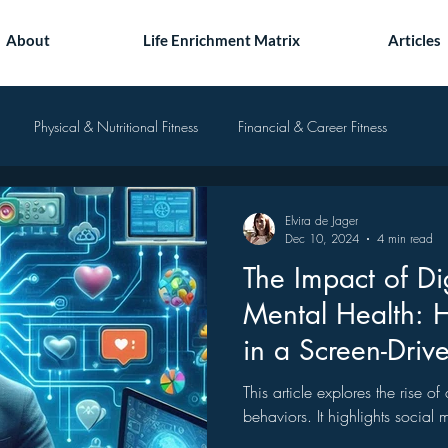
About
Life Enrichment Matrix
Articles
Physical & Nutritional Fitness
Financial & Career Fitness
Elvira de Jager
Dec 10, 2024
4 min read
The Impact of Di
Mental Health: 
in a Screen-Driv
This article explores the rise o
behaviors. It highlights social