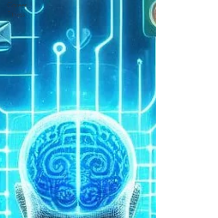
Career
Fitness