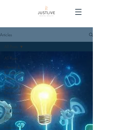
Articles
All Posts
All Posts
Mental &
Relational
Fitness
Spiritual &
Emotional
Fitness
Physical &
Nutritional
Fitness
Financial &