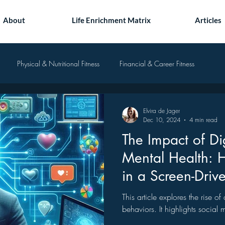
About
Life Enrichment Matrix
Articles
Physical & Nutritional Fitness
Financial & Career Fitness
Elvira de Jager
Dec 10, 2024
4 min read
The Impact of Di
Mental Health: 
in a Screen-Driv
This article explores the rise o
behaviors. It highlights social