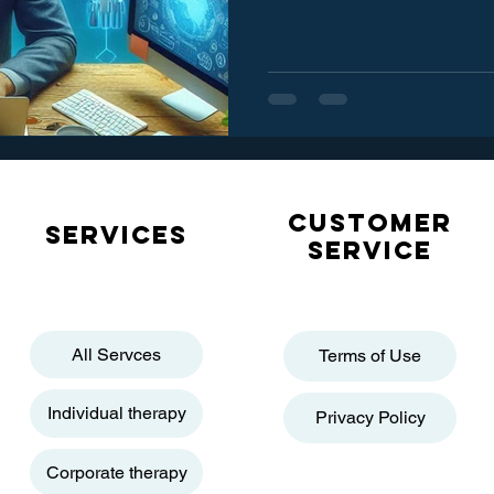
Customer
Services
service
All Servces
Terms of Use
Individual therapy
Privacy Policy
Corporate therapy