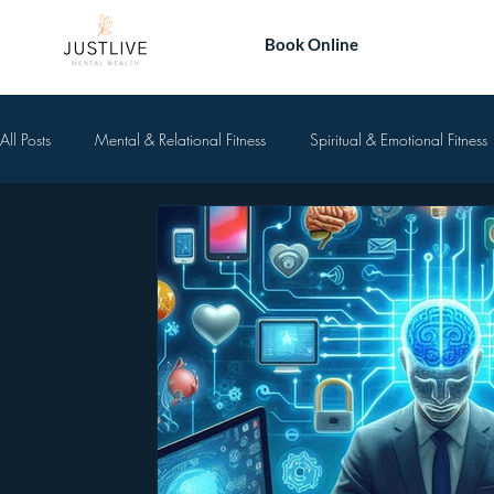
Book Online
All Posts
Mental & Relational Fitness
Spiritual & Emotional Fitness