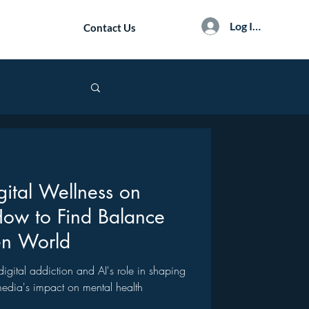
Log In / Sign Up
Contact Us
gital Wellness on
How to Find Balance
en World
f digital addiction and AI's role in shaping
 media's impact on mental health