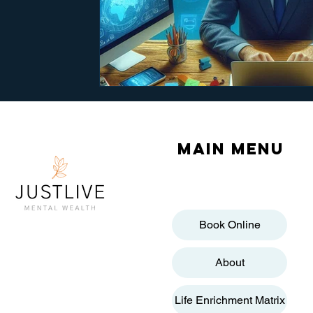
Main menu
Book Online
About
Life Enrichment Matrix