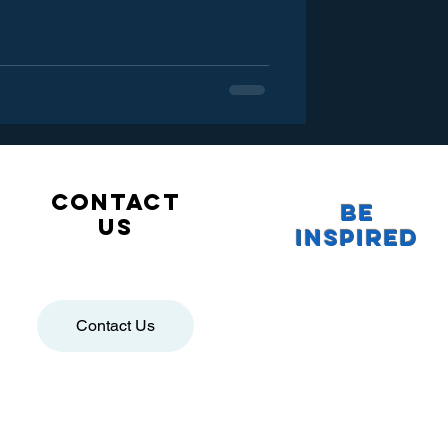
Contact
Be
us
Inspired
Contact Us