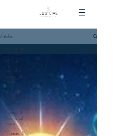
Articles
All Posts
All Posts
Mental &
Relational
Fitness
Spiritual &
Emotional
Fitness
Physical &
Nutritional
Fitness
Financial &