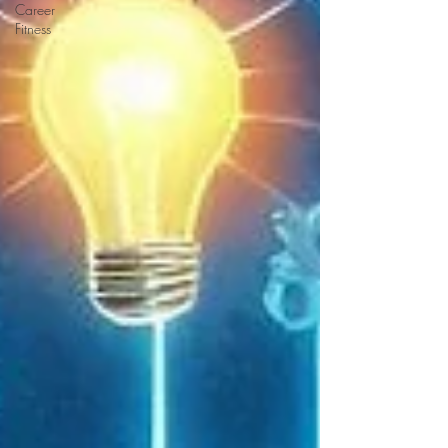
Career
Fitness