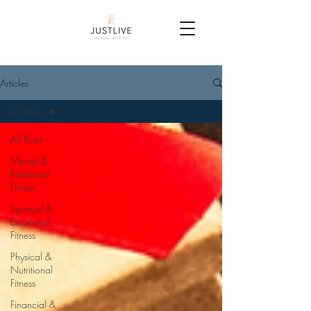
Articles
All Posts
All Posts
Mental &
Relational
Fitness
Spiritual &
Emotional
Fitness
Physical &
Nutritional
Fitness
Financial &