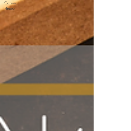
Career
Fitness