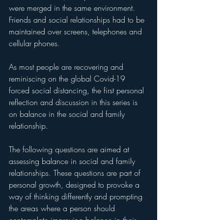
were merged in the same environment. 
Friends and social relationships had to be 
maintained over screens, telephones and 
cellular phones.
As most people are recovering and 
reminiscing on the global Covid-19 
forced social distancing, the first personal 
reflection and discussion in this series is 
on balance in the social and family 
relationship. 
The following questions are aimed at 
assessing balance in social and family 
relationships. These questions are part of 
personal growth, designed to provoke a 
way of thinking differently and prompting 
the areas where a person should 