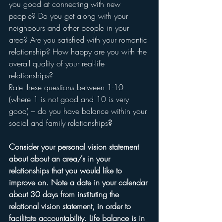
you good at connecting with new 
people? Do you get along with your 
neighbours and other people in your 
area? Are you satisfied with your romantic 
relationship? How happy are you with the 
overall quality of your real-life 
relationships?
Rate these questions between 1-10 
(where 1 is not good and 10 is very 
good) – do you have balance within your 
social and family relationships
?
Consider your personal vision statement 
about about an area/s in your 
relationships that you would like to 
improve on. Note a date in your calendar 
about 30 days from instituting the 
relational vision statement, in order to 
facilitate accountability. Life balance is in 