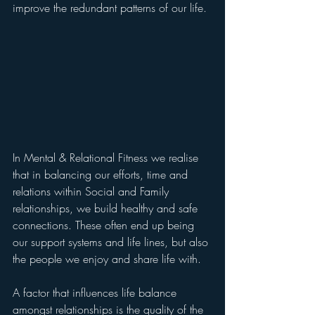
improve the redundant patterns of our life.
In Mental & Relational Fitness we realise 
that in balancing our efforts, time and 
relations within Social and Family 
relationships, we build healthy and safe 
connections. These often end up being 
our support systems and life lines, but also 
the people we enjoy and share life with. 
A factor that influences life balance 
amongst relationships is the quality of the 