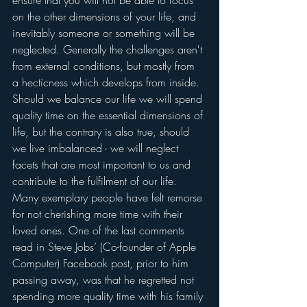
ensure that you will not be able to focus 
on the other dimensions of your life, and 
inevitably someone or something will be 
neglected. Generally the challenges aren't 
from external conditions, but mostly from 
a hecticness which develops from inside.  
Should we balance our life we will spend 
quality time on the essential dimensions of 
life, but the contrary is also true, should 
we live imbalanced - we will neglect 
facets that are most important to us and 
contribute to the fulfilment of our life. 
Many exemplary people have felt remorse 
for not cherishing more time with their 
loved ones. One of the last comments 
read in Steve Jobs’ (Co-founder of Apple 
Computer) Facebook post, prior to him 
passing away, was that he regretted not 
spending more quality time with his family 