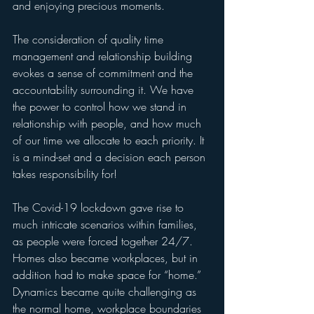
and enjoying precious moments.
The consideration of quality time 
management and relationship building 
evokes a sense of commitment and the 
accountability surrounding it. We have 
the power to control how we stand in 
relationship with people, and how much 
of our time we allocate to each priority. It 
is a mind-set and a decision each person 
takes responsibility for!
The Covid-19 lockdown gave rise to 
much intricate scenarios within families, 
as people were forced together 24/7. 
Homes also became workplaces, but in 
addition had to make space for “home.” 
Dynamics became quite challenging as 
the normal home, workplace boundaries 