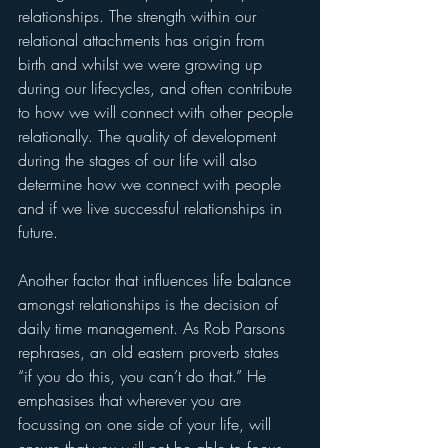
relationships. The strength within our 
relational attachments has origin from 
birth and whilst we were growing up 
during our lifecycles, and often contribute 
to how we will connect with other people 
relationally. The quality of development 
during the stages of our life will also 
determine how we connect with people 
and if we live successful relationships in 
future. 
Another factor that influences life balance 
amongst relationships is the decision of 
daily time management. As Rob Parsons 
rephrases, an old eastern proverb states 
“if you do this, you can’t do that.” He 
emphasises that wherever you are 
focussing on one side of your life, will 