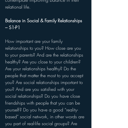
contemplate improving balance in their 
relational life.
Balance in Social & Family Relationships 
– S1-P1
How important are your family 
relationships to you? How close are you 
to your parents? And are the relationships 
healthy? Are you close to your children? 
Are your relationships healthy? Do the 
people that matter the most to you accept 
you? Are social relationships important to 
you? And are you satisfied with your 
social relationships? Do you have close 
friendships with people that you can be 
yourself? Do you have a good “reality-
based” social network, in other words are 
you part of real-life social groups? Are 