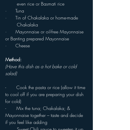
	even rice or Basmati rice
·      Tuna
·      Tin of Chakalaka or home-made 
	Chakalaka
·      Mayonnaise or oil-free Mayonnaise 
or Banting prepared Mayonnaise
·      Cheese
Method:
(Have this dish as a hot bake or cold 
salad)
-       Cook the pasta or rice (allow it time 
to cool off if you are preparing your dish 
for cold)
-       Mix the tuna; Chakalaka; & 
Mayonnaise together – taste and decide 
if you feel like adding 
	Sweet Chili sauce to sweeten it up