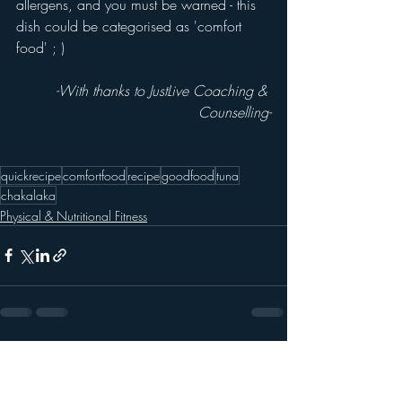
allergens, and you must be warned - this 
dish could be categorised as 'comfort 
food' ; )
-With thanks to JustLive Coaching & 
Counselling-
quickrecipe
comfortfood
recipe
goodfood
tuna
chakalaka
Physical & Nutritional Fitness
Recent Posts
See All