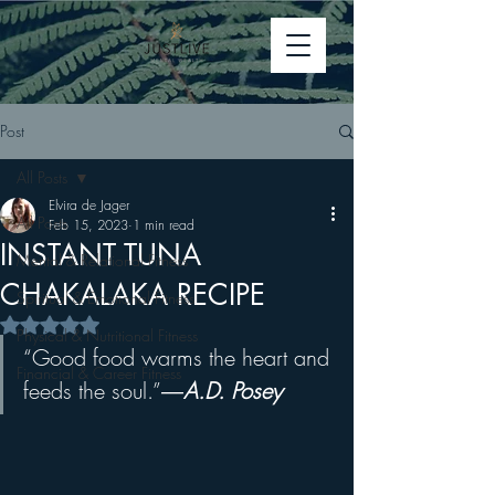
Post
All Posts
Elvira de Jager
All Posts
Feb 15, 2023
1 min read
INSTANT TUNA
Mental & Relational Fitness
CHAKALAKA RECIPE
Spiritual & Emotional Fitness
Rated NaN out of 5 stars.
Physical & Nutritional Fitness
“Good food warms the heart and 
Financial & Career Fitness
feeds the soul.”
―
A.D. Posey