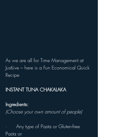
As we are all for Time Management at 
JustLive – here is a Fun Economical Quick 
Recipe
INSTANT TUNA CHAKALAKA 
Ingredients:
(Choose your own amount of people)
·      Any type of Pasta or Gluten-free 
Pasta or 