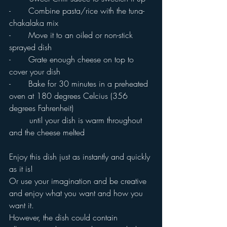
-       Combine pasta/rice with the tuna-
chakalaka mix
-       Move it to an oiled or non-stick 
sprayed dish
-       Grate enough cheese on top to 
cover your dish
-       Bake for 30 minutes in a preheated 
oven at 180 degrees Celcius (356 
degrees Fahrenheit) 
	until your dish is warm throughout 
and the cheese melted
Enjoy this dish just as instantly and quickly 
as it is!
Or use your imagination and be creative 
and enjoy what you want and how you 
want it.
However, the dish could contain 