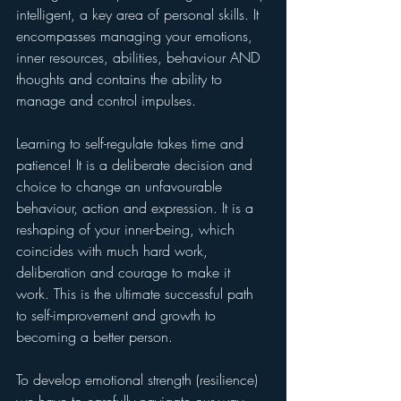
intelligent, a key area of personal skills. It 
encompasses managing your emotions, 
inner resources, abilities, behaviour AND 
thoughts and contains the ability to 
manage and control impulses.
Learning to self-regulate takes time and 
patience! It is a deliberate decision and 
choice to change an unfavourable 
behaviour, action and expression. It is a 
reshaping of your inner-being, which 
coincides with much hard work, 
deliberation and courage to make it 
work. This is the ultimate successful path 
to self-improvement and growth to 
becoming a better person.
To develop emotional strength (resilience) 