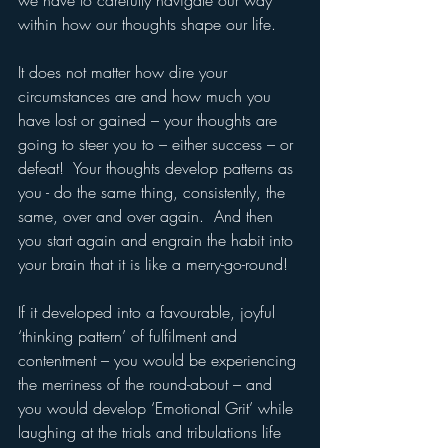
we have to carefully navigate our way 
within how our thoughts shape our life.  
It does not matter how dire your 
circumstances are and how much you 
have lost or gained – your thoughts are 
going to steer you to – either success – or 
defeat!  Your thoughts develop patterns as 
you - do the same thing, consistently, the 
same, over and over again.  And then 
you start again and engrain the habit into 
your brain that it is like a merry-go-round!
If it developed into a favourable, joyful 
‘thinking pattern’ of fulfilment and 
contentment – you would be experiencing 
the merriness of the round-about – and 
you would develop ‘Emotional Grit’ while 
laughing at the trials and tribulations life 