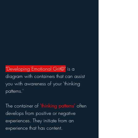
"Developing Emotional Grit©"
 is a 
diagram with containers that can assist 
you with awareness of your 'thinking 
patterns.'
The container of 
'thinking patterns' 
often 
develops from positive or negative 
experiences. They initiate from an 
experience that has content.