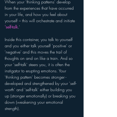
When your 'thinking patterns' develop 
from the experiences that have occurred 
in your life, and how you feel about 
yourself – this will orchestrate and initiate 
'self-talk
.' 
Inside this container, you talk to yourself 
and you either talk yourself 'positive' or 
'negative' and this moves the trail of 
thoughts on and on like a train. And so 
your 'self-talk' steers you, it is often the 
instigator to erupting emotions. Your 
'thinking pattern' becomes stronger - 
developed and strengthened by your 'self-
worth' and 'self-talk' either building you 
up (stronger emotionally) or breaking you 
down (weakening your emotional 
strength).