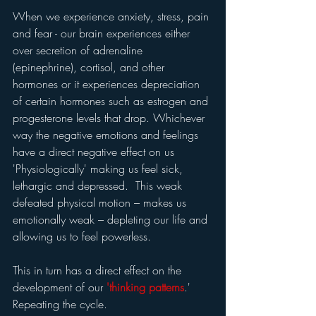
When we experience anxiety, stress, pain 
and fear - our brain experiences either 
over secretion of adrenaline 
(epinephrine), cortisol, and other 
hormones or it experiences depreciation 
of certain hormones such as estrogen and 
progesterone levels that drop. Whichever 
way the negative emotions and feelings 
have a direct negative effect on us 
'Physiologically' making us feel sick, 
lethargic and depressed.  This weak 
defeated physical motion – makes us 
emotionally weak – depleting our life and 
allowing us to feel powerless.
This in turn has a direct effect on the 
development of our 
'thinking patterns
.'  
Repeating the cycle.