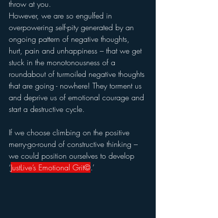
throw at you.  
However, we are so engulfed in 
overpowering self-pity generated by an 
ongoing pattern of negative thoughts, 
hurt, pain and unhappiness – that we get 
stuck in the monotonousness of a 
roundabout of turmoiled negative thoughts 
that are going - nowhere! They torment us 
and deprive us of emotional courage and 
start a destructive cycle.
If we choose climbing on the positive 
merry-go-round of constructive thinking – 
we could position ourselves to develop 
‘
JustLive’s Emotional Grit©
.’