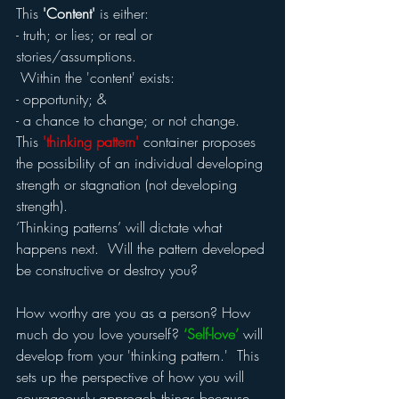
This 
'Content'
 is either:
- truth; or lies; or real or 
stories/assumptions. 
 Within the 'content' exists:
- opportunity; &
- a chance to change; or not change.
This 
'thinking pattern'
 container proposes 
the possibility of an individual developing 
strength or stagnation (not developing 
strength).
‘Thinking patterns’ will dictate what 
happens next.  Will the pattern developed 
be constructive or destroy you?
How worthy are you as a person? How 
much do you love yourself? 
‘Self-love’
 will 
develop from your 'thinking pattern.'  This 
sets up the perspective of how you will 
courageously approach things because 