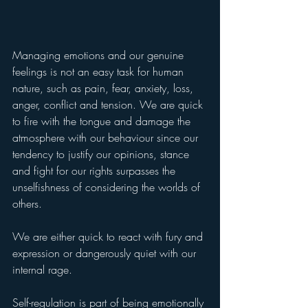
Managing emotions and our genuine 
feelings is not an easy task for human 
nature, such as pain, fear, anxiety, loss, 
anger, conflict and tension. We are quick 
to fire with the tongue and damage the 
atmosphere with our behaviour since our 
tendency to justify our opinions, stance 
and fight for our rights surpasses the 
unselfishness of considering the worlds of 
others.
We are either quick to react with fury and 
expression or dangerously quiet with our 
internal rage.
Self-regulation is part of being emotionally 