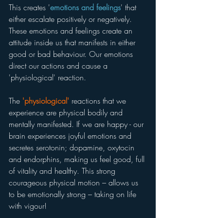
This creates '
emotions and feelings
' that 
either escalate positively or negatively. 
These emotions and feelings create an 
attitude inside us that manifests in either 
good or bad behaviour. Our emotions 
direct our actions and cause a 
'physiological' reaction.
The 
'physiological'
 reactions that we 
experience are physical bodily and 
mentally manifested. If we are happy - our 
brain experiences joyful emotions and 
secretes serotonin; dopamine, oxytocin 
and endorphins, making us feel good, full 
of vitality and healthy. This strong 
courageous physical motion – allows us 
to be emotionally strong – taking on life 
with vigour!