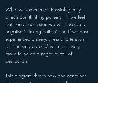
What we experience 'Physiologically' 
affects our 'thinking patterns' - if we feel 
pain and depression we will develop a 
negative 'thinking pattern' and if we have 
experienced anxiety, stress and tension - 
our 'thinking patterns' will more likely 
move to be on a negative trail of 
destruction. 
This diagram shows how one container 
affects the other in a circular direction, 
and how the vicious circle affects our life. 
We require much discipline, introspection 
and careful choice of how we are going 
to regulate our emotions, to 
develop 
emotional grit
!  It is important that we 
develop good 'thinking patterns' and 
habits in life, where we do good things, 