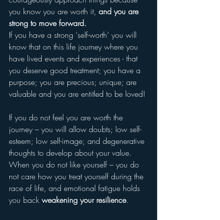
you know you are worth it, 
and you are 
strong to move forward.
If you have a strong ‘self-worth’ you will 
know that on this life journey where you 
have lived events and experiences - that 
you deserve good treatment; you have a 
purpose; you are precious; unique; are 
valuable and you are entitled to be loved! 
If you do not feel you are worth the 
journey – you will allow doubts; low self-
esteem; low self-image; and degenerative 
thoughts to develop about your value.  
When you do not like yourself – you do 
not care how you treat yourself during the 
race of life, and emotional fatigue holds 
you back 
weakening your resilience
.